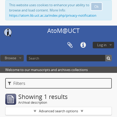
This website uses cookies to enhance your ability to
Ok
browse and load content. More Info:
https://atom.lib.uct.ac.za/index.php/privacy-notification
AtoM@UCT
Log in
Browse
Welcome to our manuscripts and archives collections
Filters
Showing 1 results
Archival description
Advanced search options