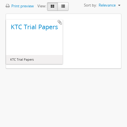
Sort by:
Relevance
Print preview
View:
KTC Trial Papers
KTC Trial Papers