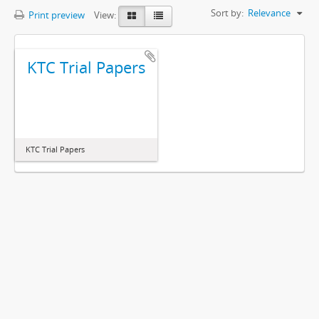
Sort by:
Relevance
Print preview
View:
KTC Trial Papers
KTC Trial Papers