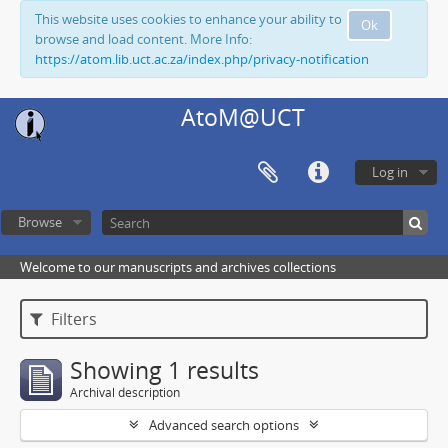
This website uses cookies to enhance your ability to
Ok
browse and load content. More Info:
https://atom.lib.uct.ac.za/index.php/privacy-notification
AtoM@UCT
Log in
Browse
Welcome to our manuscripts and archives collections
Filters
Showing 1 results
Archival description
Advanced search options