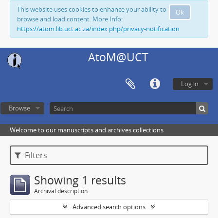
This website uses cookies to enhance your ability to
Ok
browse and load content. More Info:
https://atom.lib.uct.ac.za/index.php/privacy-notification
AtoM@UCT
Log in
Browse
Welcome to our manuscripts and archives collections
Filters
Showing 1 results
Archival description
Advanced search options