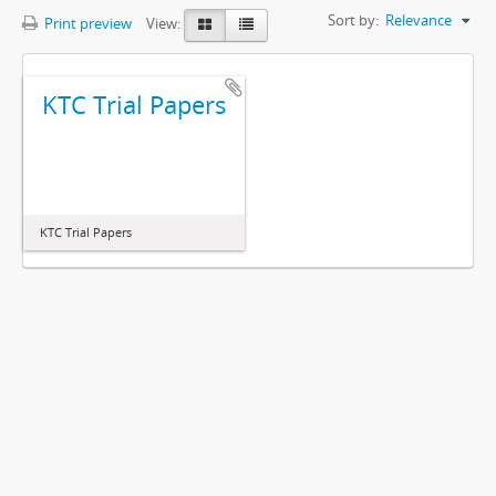
Sort by:
Relevance
Print preview
View:
KTC Trial Papers
KTC Trial Papers