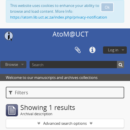
This website uses cookies to enhance your ability to
Ok
browse and load content. More Info:
https://atom.lib.uct.ac.za/index.php/privacy-notification
AtoM@UCT
Log in
Browse
Welcome to our manuscripts and archives collections
Filters
Showing 1 results
Archival description
Advanced search options