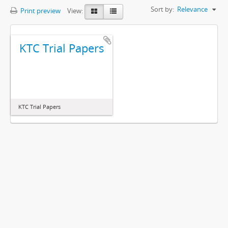
Sort by:
Relevance
Print preview
View:
KTC Trial Papers
KTC Trial Papers