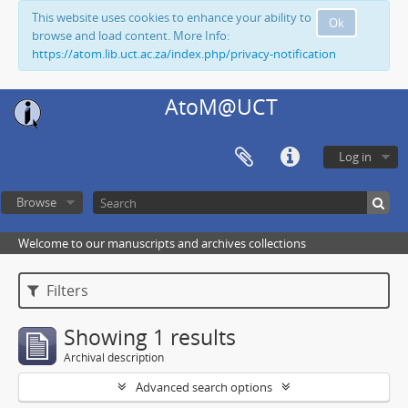
This website uses cookies to enhance your ability to
Ok
browse and load content. More Info:
https://atom.lib.uct.ac.za/index.php/privacy-notification
AtoM@UCT
Log in
Browse
Welcome to our manuscripts and archives collections
Filters
Showing 1 results
Archival description
Advanced search options