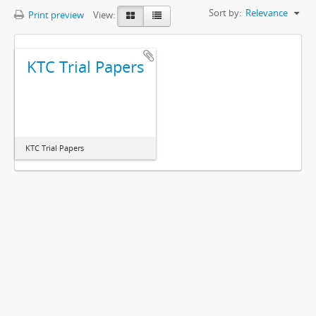
Sort by:
Relevance
Print preview
View:
KTC Trial Papers
KTC Trial Papers