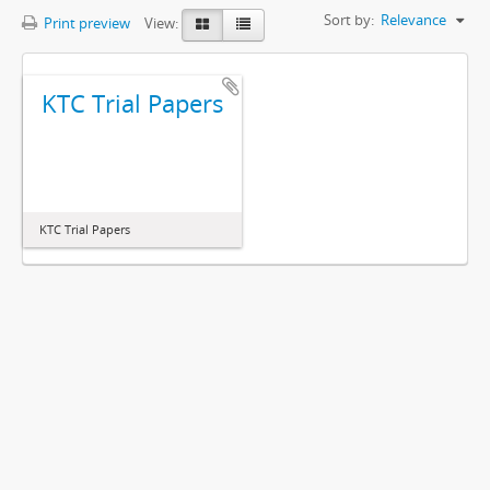
Sort by:
Relevance
Print preview
View:
KTC Trial Papers
KTC Trial Papers