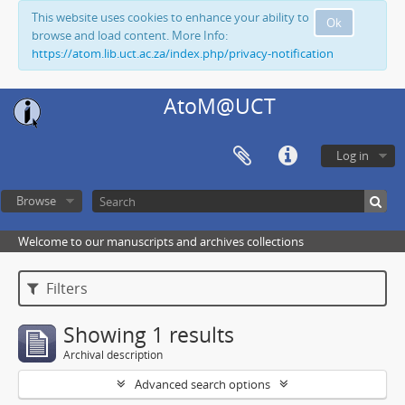
This website uses cookies to enhance your ability to
Ok
browse and load content. More Info:
https://atom.lib.uct.ac.za/index.php/privacy-notification
AtoM@UCT
Log in
Browse
Welcome to our manuscripts and archives collections
Filters
Showing 1 results
Archival description
Advanced search options