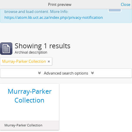
Print preview
Close
This website uses cookies to enhance your ability to
Ok
browse and load content. More Info:
https://atom.lib.uct.ac.za/index.php/privacy-notification
Showing 1 results
Archival description
Murray-Parker Collection
Advanced search options
Murray-Parker
Collection
Murray-Parker Collection