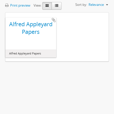
Sort by:
Relevance
Print preview
View:
Alfred Appleyard
Papers
Alfred Appleyard Papers