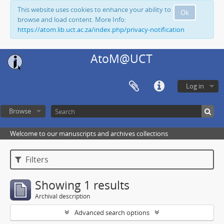
This website uses cookies to enhance your ability to
Ok
browse and load content. More Info:
https://atom.lib.uct.ac.za/index.php/privacy-notification
AtoM@UCT
Log in
Browse
Welcome to our manuscripts and archives collections
Filters
Showing 1 results
Archival description
Advanced search options