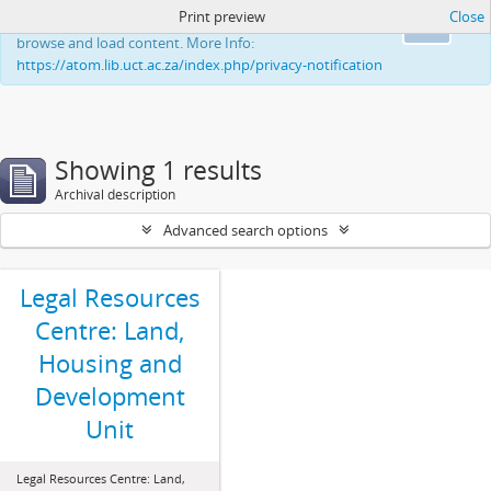
Print preview
Close
This website uses cookies to enhance your ability to
Ok
browse and load content. More Info:
https://atom.lib.uct.ac.za/index.php/privacy-notification
Showing 1 results
Archival description
Advanced search options
Legal Resources
Centre: Land,
Housing and
Development
Unit
Legal Resources Centre: Land,