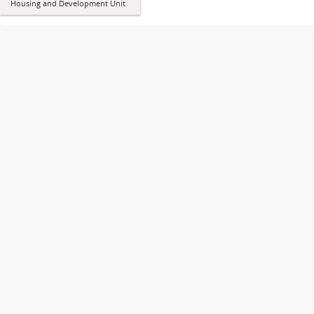
Housing and Development Unit