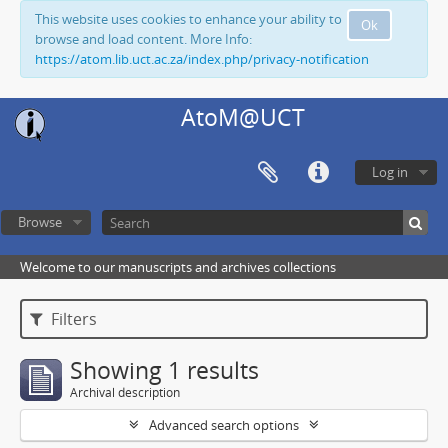
This website uses cookies to enhance your ability to
Ok
browse and load content. More Info:
https://atom.lib.uct.ac.za/index.php/privacy-notification
AtoM@UCT
Log in
Browse
Welcome to our manuscripts and archives collections
Filters
Showing 1 results
Archival description
Advanced search options