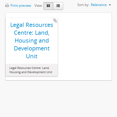
Sort by:
Relevance
Print preview
View:
Legal Resources
Centre: Land,
Housing and
Development
Unit
Legal Resources Centre: Land,
Housing and Development Unit