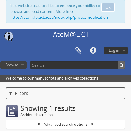
This website uses cookies to enhance your ability to
Ok
browse and load content. More Info:
https://atom.lib.uct.ac.za/index.php/privacy-notification
AtoM@UCT
Log in
Browse
Welcome to our manuscripts and archives collections
Filters
Showing 1 results
Archival description
Advanced search options