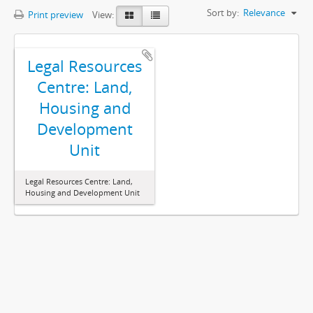
Sort by:
Relevance
Print preview
View:
Legal Resources
Centre: Land,
Housing and
Development
Unit
Legal Resources Centre: Land,
Housing and Development Unit