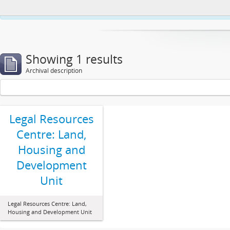
This website uses cookies to enhance your ability to browse and load co
Showing 1 results
Archival description
Legal Resources
Centre: Land,
Housing and
Development
Unit
Legal Resources Centre: Land,
Housing and Development Unit