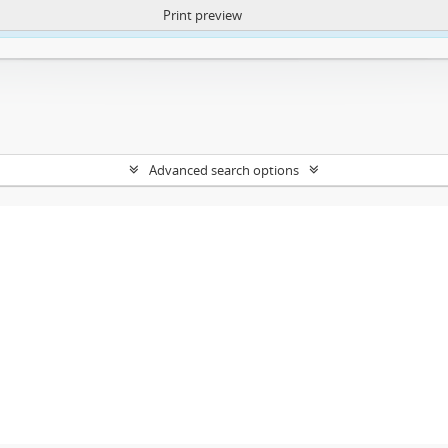
Print preview
ntent. More Info:
https://atom.lib.uct.ac.za/index.php/privacy-notification
Advanced search options