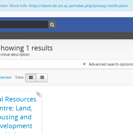
ntent. More Info:
https://atom.lib.uct.ac.za/index.php/privacy-notification
Showing 1 results
chival description
Advanced search option
preview
View:
al Resources
ntre: Land,
using and
velopment