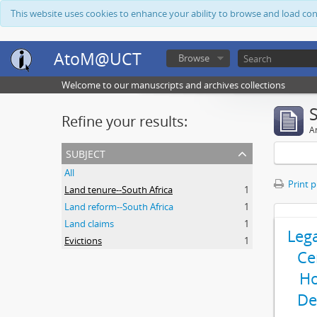
This website uses cookies to enhance your ability to browse and load co
AtoM@UCT
Browse
Welcome to our manuscripts and archives collections
Refine your results:
Ar
subject
All
Print 
Land tenure--South Africa
1
Land reform--South Africa
1
Land claims
1
Leg
Evictions
1
Ce
Ho
De