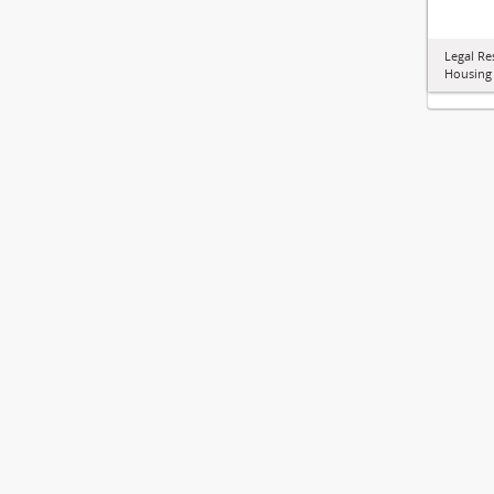
Legal Re
Housing