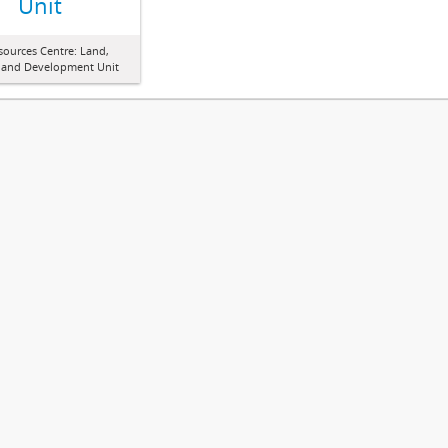
Unit
sources Centre: Land,
 and Development Unit