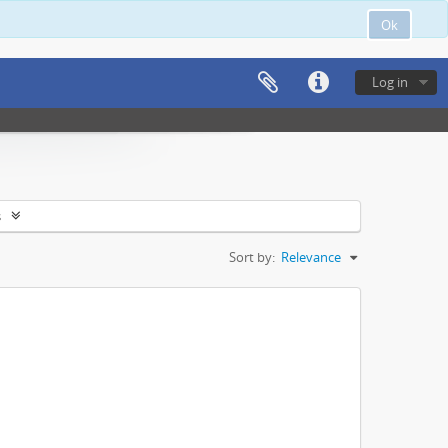
Ok
Log in
s
Sort by:
Relevance