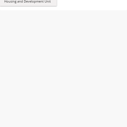
Housing and Development Unit