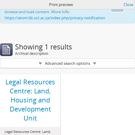
Print preview
Close
This website uses cookies to enhance your ability to
Ok
browse and load content. More Info:
https://atom.lib.uct.ac.za/index.php/privacy-notification
Showing 1 results
Archival description
Advanced search options
Legal Resources
Centre: Land,
Housing and
Development
Unit
Legal Resources Centre: Land,