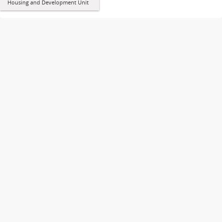
Housing and Development Unit