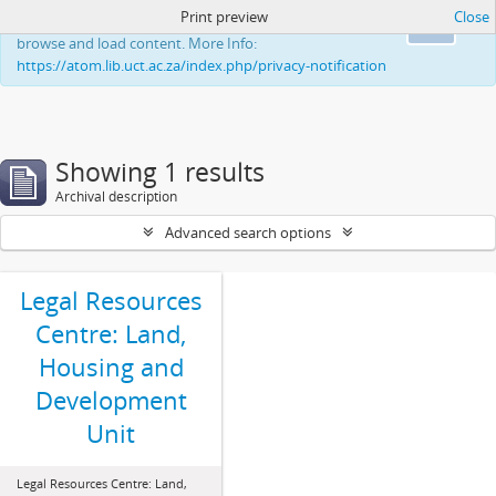
Print preview
Close
This website uses cookies to enhance your ability to
Ok
browse and load content. More Info:
https://atom.lib.uct.ac.za/index.php/privacy-notification
Showing 1 results
Archival description
Advanced search options
Legal Resources
Centre: Land,
Housing and
Development
Unit
Legal Resources Centre: Land,