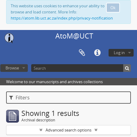
This website uses cookies to enhance your ability to
Ok
browse and load content. More Info:
https://atom.lib.uct.ac.za/index.php/privacy-notification
AtoM@UCT
Log in
Browse
Welcome to our manuscripts and archives collections
Filters
Showing 1 results
Archival description
Advanced search options