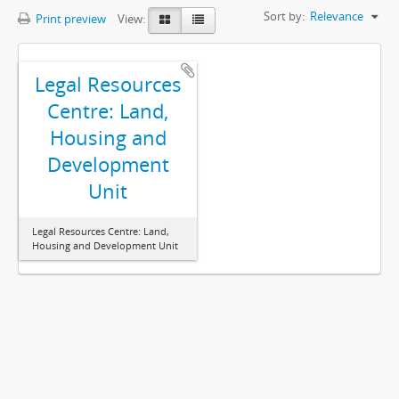
Sort by:
Relevance
Print preview
View:
Legal Resources
Centre: Land,
Housing and
Development
Unit
Legal Resources Centre: Land,
Housing and Development Unit