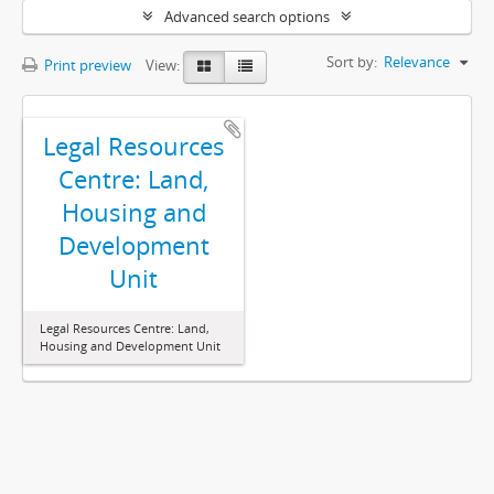
Advanced search options
Sort by:
Relevance
Print preview
View:
Legal Resources
Centre: Land,
Housing and
Development
Unit
Legal Resources Centre: Land,
Housing and Development Unit