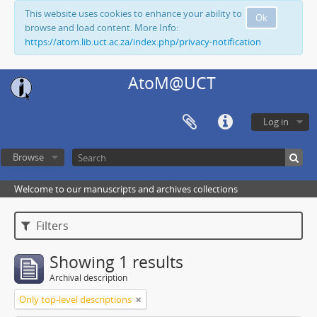
This website uses cookies to enhance your ability to
Ok
browse and load content. More Info:
https://atom.lib.uct.ac.za/index.php/privacy-notification
AtoM@UCT
Log in
Browse
Welcome to our manuscripts and archives collections
Filters
Showing 1 results
Archival description
Only top-level descriptions