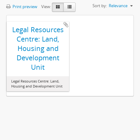
Sort by:
Relevance
Print preview
View:
Legal Resources
Centre: Land,
Housing and
Development
Unit
Legal Resources Centre: Land,
Housing and Development Unit