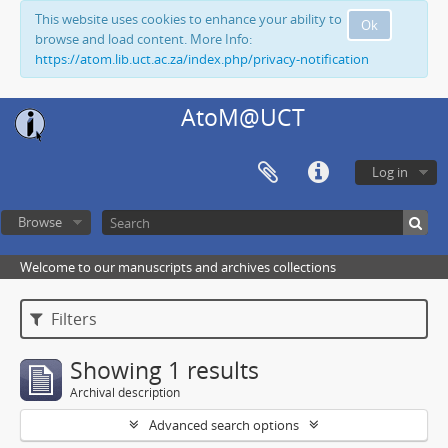
This website uses cookies to enhance your ability to
Ok
browse and load content. More Info:
https://atom.lib.uct.ac.za/index.php/privacy-notification
AtoM@UCT
Log in
Browse
Welcome to our manuscripts and archives collections
Filters
Showing 1 results
Archival description
Advanced search options