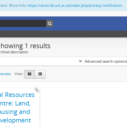
ntent. More Info:
https://atom.lib.uct.ac.za/index.php/privacy-notification
Showing 1 results
chival description
Advanced search option
preview
View:
al Resources
ntre: Land,
using and
velopment