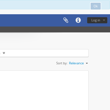
Ok
Log in
s
Sort by:
Relevance