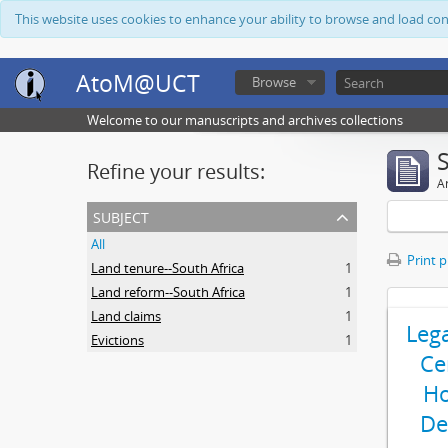
This website uses cookies to enhance your ability to browse and load co
AtoM@UCT
Browse
Welcome to our manuscripts and archives collections
Refine your results:
Ar
subject
All
Print 
Land tenure--South Africa
1
Land reform--South Africa
1
Land claims
1
Leg
Evictions
1
Ce
Ho
De