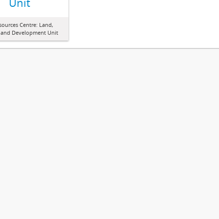
Unit
sources Centre: Land,
 and Development Unit