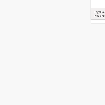
Legal Re
Housing