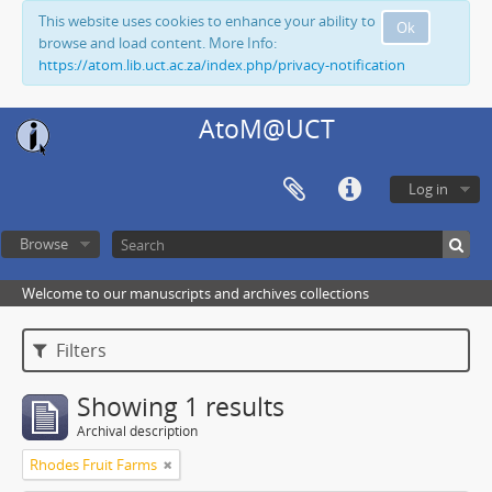
This website uses cookies to enhance your ability to
Ok
browse and load content. More Info:
https://atom.lib.uct.ac.za/index.php/privacy-notification
AtoM@UCT
Log in
Browse
Welcome to our manuscripts and archives collections
Filters
Showing 1 results
Archival description
Rhodes Fruit Farms