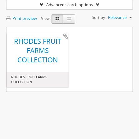
Advanced search options
Sort by:
Relevance
Print preview
View:
RHODES FRUIT
FARMS
COLLECTION
RHODES FRUIT FARMS
COLLECTION