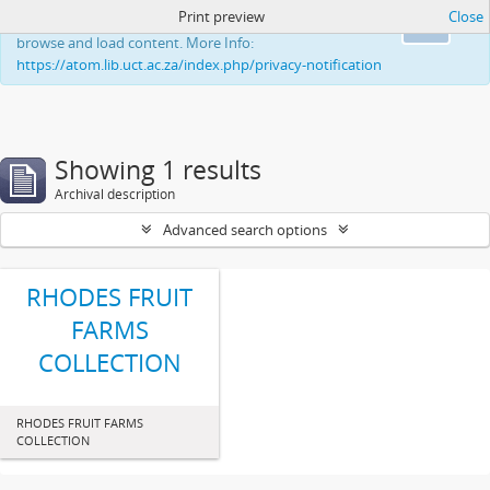
Print preview
Close
This website uses cookies to enhance your ability to
Ok
browse and load content. More Info:
https://atom.lib.uct.ac.za/index.php/privacy-notification
Showing 1 results
Archival description
Advanced search options
RHODES FRUIT
FARMS
COLLECTION
RHODES FRUIT FARMS
COLLECTION