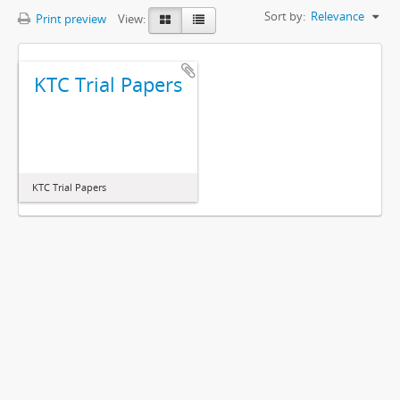
Sort by:
Relevance
Print preview
View:
KTC Trial Papers
KTC Trial Papers