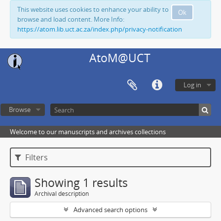
This website uses cookies to enhance your ability to
Ok
browse and load content. More Info:
https://atom.lib.uct.ac.za/index.php/privacy-notification
AtoM@UCT
Log in
Browse
Welcome to our manuscripts and archives collections
Filters
Showing 1 results
Archival description
Advanced search options