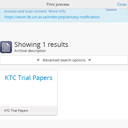
Print preview
Close
This website uses cookies to enhance your ability to
Ok
browse and load content. More Info:
https://atom.lib.uct.ac.za/index.php/privacy-notification
Showing 1 results
Archival description
Advanced search options
KTC Trial Papers
KTC Trial Papers