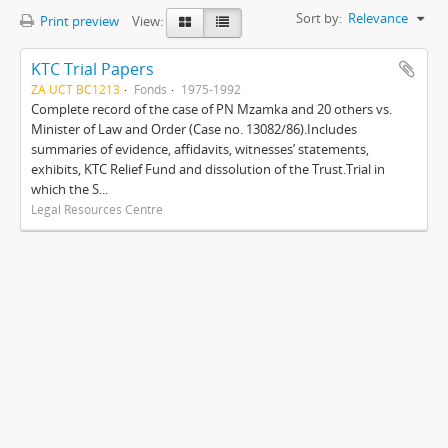
Sort by:
Relevance
Print preview
View:
KTC Trial Papers
ZA UCT BC1213
Fonds
1975-1992
Complete record of the case of PN Mzamka and 20 others vs.
Minister of Law and Order (Case no. 13082/86).Includes
summaries of evidence, affidavits, witnesses’ statements,
exhibits, KTC Relief Fund and dissolution of the Trust.Trial in
which the S...
Legal Resources Centre