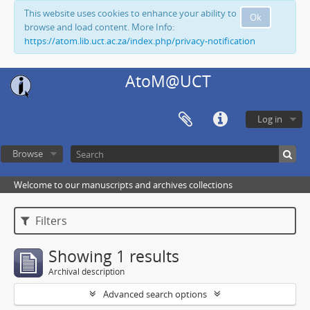
This website uses cookies to enhance your ability to
Ok
browse and load content. More Info:
https://atom.lib.uct.ac.za/index.php/privacy-notification
AtoM@UCT
Log in
Browse
Welcome to our manuscripts and archives collections
Filters
Showing 1 results
Archival description
Advanced search options