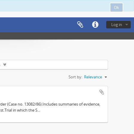
Ok
Log in
s
Sort by:
Relevance
der (Case no. 13082/86).Includes summaries of evidence,
.Trial in which the S...