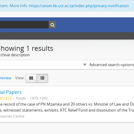
ntent. More Info:
https://atom.lib.uct.ac.za/index.php/privacy-notification
Showing 1 results
chival description
Advanced search option
preview
View:
ial Papers
BC1213
Fonds
1975-1992
 record of the case of PN Mzamka and 20 others vs. Minister of Law and Or
ts, witnesses’ statements, exhibits, KTC Relief Fund and dissolution of the Trust
sources Centre