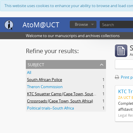
This website uses cookies to enhance your ability to browse and load co
AtoM@UCT
Browse
Welcome to our manuscripts and archives collections
Refine your results:
Ar
subject
All
Print 
South African Police
1
Theron Commission
1
KTC Tr
KTC Squatter Camp (Cape Town, South Africa)
1
ZA UCT 
Crossroads (Cape Town, South Africa)
1
Complete
Political trials--South Africa
1
affidavi
Legal Re