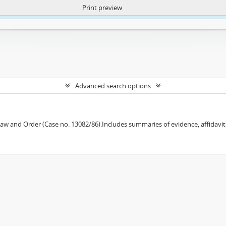
Print preview
ntent. More Info:
https://atom.lib.uct.ac.za/index.php/privacy-notification
Advanced search options
w and Order (Case no. 13082/86).Includes summaries of evidence, affidavits,