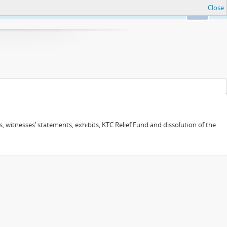
Close
Ok
 witnesses’ statements, exhibits, KTC Relief Fund and dissolution of the