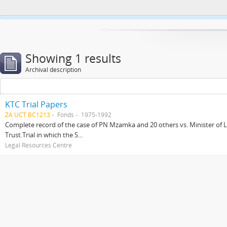
This website uses cookies to enhance your ability to browse and load co
Showing 1 results
Archival description
KTC Trial Papers
ZA UCT BC1213
Fonds
1975-1992
Complete record of the case of PN Mzamka and 20 others vs. Minister of La
Trust.Trial in which the S...
Legal Resources Centre