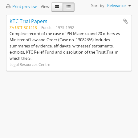
Sort by:
Relevance
Print preview
View:
KTC Trial Papers
ZA UCT BC1213
Fonds
1975-1992
Complete record of the case of PN Mzamka and 20 others vs.
Minister of Law and Order (Case no. 13082/86).Includes
summaries of evidence, affidavits, witnesses’ statements,
exhibits, KTC Relief Fund and dissolution of the Trust.Trial in
which the S...
Legal Resources Centre