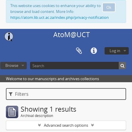
This website uses cookies to enhance your ability to
Ok
browse and load content. More Info:
https://atom.lib.uct.ac.za/index.php/privacy-notification
AtoM@UCT
Log in
Browse
Welcome to our manuscripts and archives collections
Filters
Showing 1 results
Archival description
Advanced search options