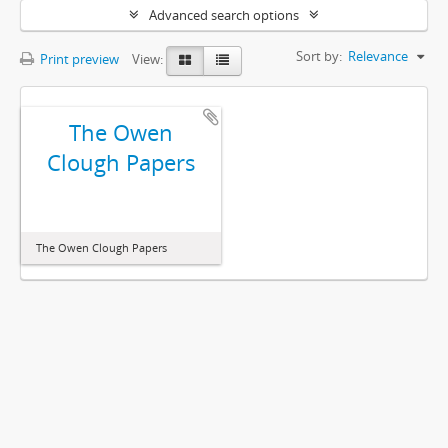
Advanced search options
Sort by:
Relevance
Print preview
View:
The Owen
Clough Papers
The Owen Clough Papers