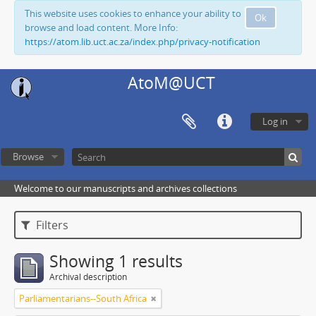
This website uses cookies to enhance your ability to
Ok
browse and load content. More Info:
https://atom.lib.uct.ac.za/index.php/privacy-notification
AtoM@UCT
Log in
Browse
Welcome to our manuscripts and archives collections
Filters
Showing 1 results
Archival description
Parliamentarians--South Africa