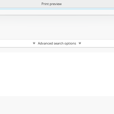
Print preview
ntent. More Info:
https://atom.lib.uct.ac.za/index.php/privacy-notification
Advanced search options