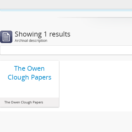
This website uses cookies to enhance your ability to browse and load co
Showing 1 results
Archival description
The Owen
Clough Papers
The Owen Clough Papers