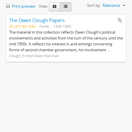
Sort by:
Relevance
Print preview
View:
The Owen Clough Papers
ZA UCT BC1343
Fonds
1906-1960
The material in this collection reflects Owen Clough’s political
involvements and activities from the turn of the century until the
mid 1950s. It reflects his interest in and writings concerning
forms of second chamber government, his involvement ...
Clough, Ernest Owen Marshall