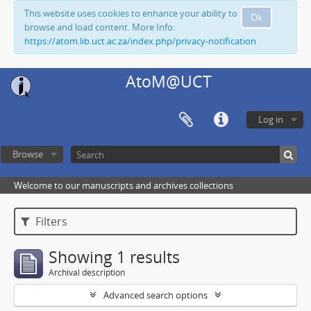
This website uses cookies to enhance your ability to
Ok
browse and load content. More Info:
https://atom.lib.uct.ac.za/index.php/privacy-notification
AtoM@UCT
Log in
Browse
Welcome to our manuscripts and archives collections
Filters
Showing 1 results
Archival description
Advanced search options