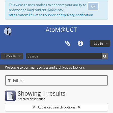
This website uses cookies to enhance your ability to
Ok
browse and load content. More Info:
https://atom.lib.uct.ac.za/index.php/privacy-notification
AtoM@UCT
Log in
Browse
Welcome to our manuscripts and archives collections
Filters
Showing 1 results
Archival description
Advanced search options