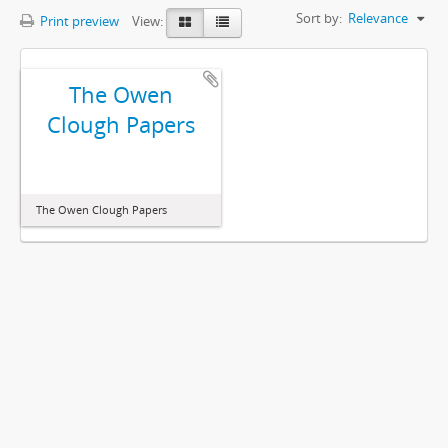
Sort by:
Relevance
Print preview
View:
The Owen
Clough Papers
The Owen Clough Papers