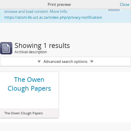
Print preview
Close
This website uses cookies to enhance your ability to
Ok
browse and load content. More Info:
https://atom.lib.uct.ac.za/index.php/privacy-notification
Showing 1 results
Archival description
Advanced search options
The Owen
Clough Papers
The Owen Clough Papers