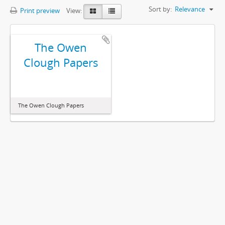
Sort by:
Relevance
Print preview
View:
The Owen
Clough Papers
The Owen Clough Papers