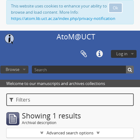
This website uses cookies to enhance your ability to
Ok
browse and load content. More Info:
https://atom.lib.uct.ac.za/index.php/privacy-notification
AtoM@UCT
Log in
Browse
Welcome to our manuscripts and archives collections
Filters
Showing 1 results
Archival description
Advanced search options