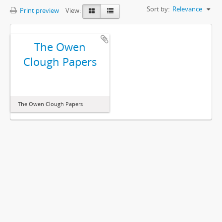
Sort by:
Relevance
Print preview
View:
The Owen
Clough Papers
The Owen Clough Papers