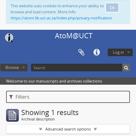
This website uses cookies to enhance your ability to
Ok
browse and load content. More Info:
https://atom.lib.uct.ac.za/index.php/privacy-notification
AtoM@UCT
Log in
Browse
Welcome to our manuscripts and archives collections
Filters
Showing 1 results
Archival description
Advanced search options