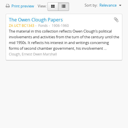
Sort by:
Relevance
Print preview
View:
The Owen Clough Papers
ZA UCT BC1343
Fonds
1906-1960
The material in this collection reflects Owen Clough’s political
involvements and activities from the turn of the century until the
mid 1950s. It reflects his interest in and writings concerning
forms of second chamber government, his involvement ...
Clough, Ernest Owen Marshall