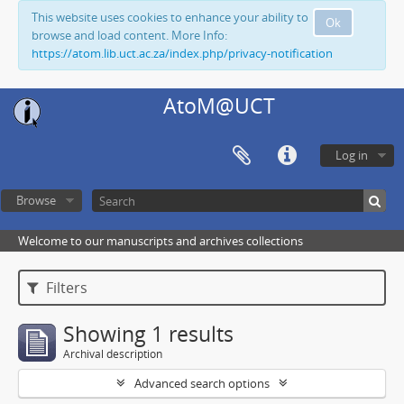
This website uses cookies to enhance your ability to
Ok
browse and load content. More Info:
https://atom.lib.uct.ac.za/index.php/privacy-notification
AtoM@UCT
Log in
Browse
Welcome to our manuscripts and archives collections
Filters
Showing 1 results
Archival description
Advanced search options