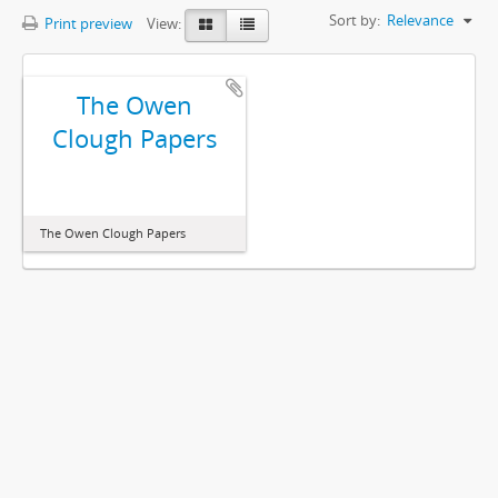
Sort by:
Relevance
Print preview
View:
The Owen
Clough Papers
The Owen Clough Papers