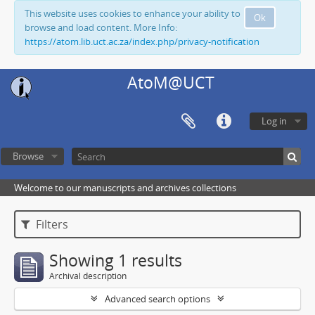
This website uses cookies to enhance your ability to
Ok
browse and load content. More Info:
https://atom.lib.uct.ac.za/index.php/privacy-notification
AtoM@UCT
Log in
Browse
Welcome to our manuscripts and archives collections
Filters
Showing 1 results
Archival description
Advanced search options