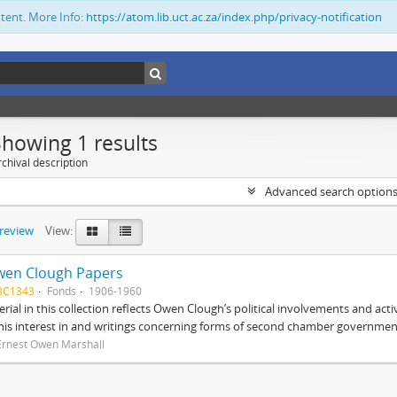
ntent. More Info:
https://atom.lib.uct.ac.za/index.php/privacy-notification
Showing 1 results
chival description
Advanced search option
preview
View:
wen Clough Papers
BC1343
Fonds
1906-1960
rial in this collection reflects Owen Clough’s political involvements and activ
 his interest in and writings concerning forms of second chamber government
Ernest Owen Marshall