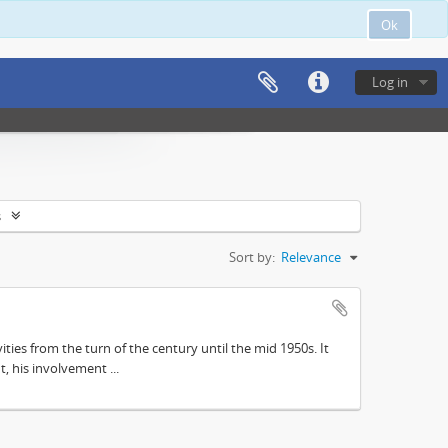
Ok
Log in
s
Sort by:
Relevance
ities from the turn of the century until the mid 1950s. It
, his involvement ...