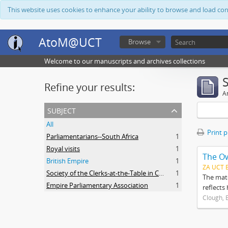
This website uses cookies to enhance your ability to browse and load co
AtoM@UCT
Browse
Welcome to our manuscripts and archives collections
Refine your results:
Ar
subject
All
Print 
Parliamentarians--South Africa
1
Royal visits
1
The O
British Empire
1
ZA UCT 
Society of the Clerks-at-the-Table in Commonwealth Parliaments
1
The mate
Empire Parliamentary Association
1
reflects
Clough, 