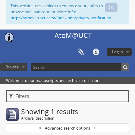
This website uses cookies to enhance your ability to
Ok
browse and load content. More Info:
https://atom.lib.uct.ac.za/index.php/privacy-notification
AtoM@UCT
Log in
Browse
Welcome to our manuscripts and archives collections
Filters
Showing 1 results
Archival description
Advanced search options