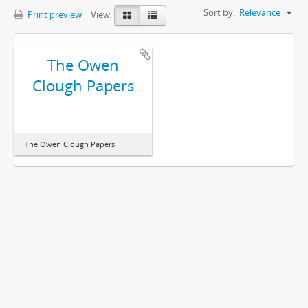
Sort by:
Relevance
Print preview
View:
The Owen
Clough Papers
The Owen Clough Papers