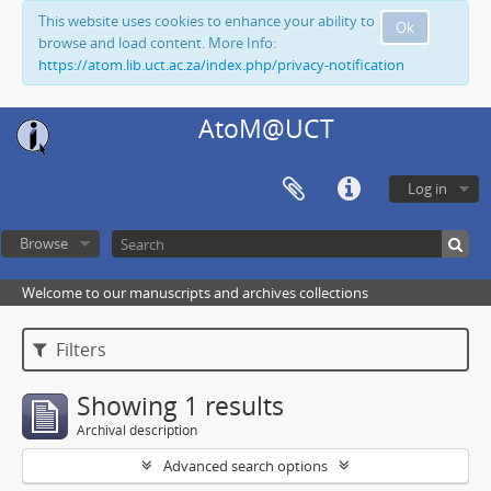
This website uses cookies to enhance your ability to
Ok
browse and load content. More Info:
https://atom.lib.uct.ac.za/index.php/privacy-notification
AtoM@UCT
Log in
Browse
Welcome to our manuscripts and archives collections
Filters
Showing 1 results
Archival description
Advanced search options