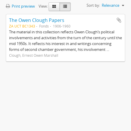
Sort by:
Relevance
Print preview
View:
The Owen Clough Papers
ZA UCT BC1343
Fonds
1906-1960
The material in this collection reflects Owen Clough’s political
involvements and activities from the turn of the century until the
mid 1950s. It reflects his interest in and writings concerning
forms of second chamber government, his involvement ...
Clough, Ernest Owen Marshall