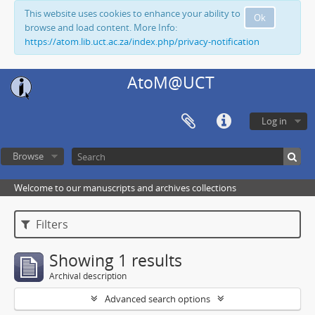
This website uses cookies to enhance your ability to
Ok
browse and load content. More Info:
https://atom.lib.uct.ac.za/index.php/privacy-notification
AtoM@UCT
Log in
Browse
Welcome to our manuscripts and archives collections
Filters
Showing 1 results
Archival description
Advanced search options