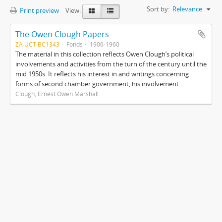
Sort by:
Relevance
Print preview
View:
The Owen Clough Papers
ZA UCT BC1343
Fonds
1906-1960
The material in this collection reflects Owen Clough’s political
involvements and activities from the turn of the century until the
mid 1950s. It reflects his interest in and writings concerning
forms of second chamber government, his involvement ...
Clough, Ernest Owen Marshall