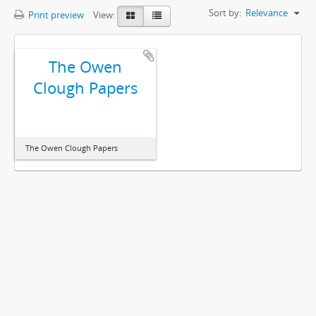
Sort by:
Relevance
Print preview
View:
The Owen
Clough Papers
The Owen Clough Papers