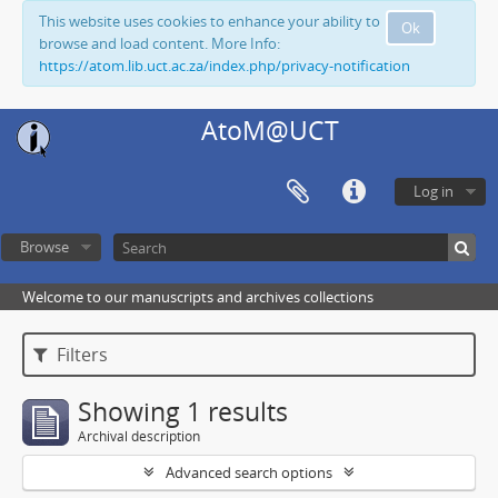
This website uses cookies to enhance your ability to
Ok
browse and load content. More Info:
https://atom.lib.uct.ac.za/index.php/privacy-notification
AtoM@UCT
Log in
Browse
Welcome to our manuscripts and archives collections
Filters
Showing 1 results
Archival description
Advanced search options