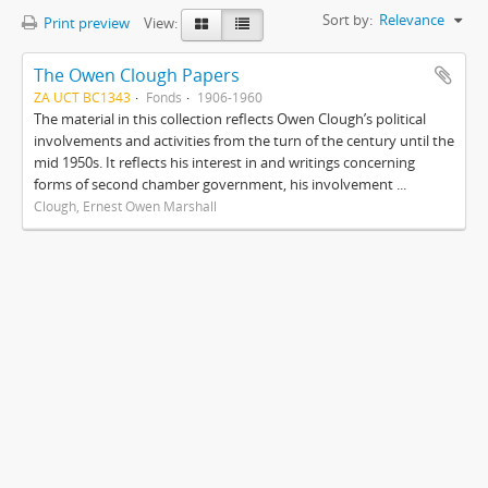
Sort by:
Relevance
Print preview
View:
The Owen Clough Papers
ZA UCT BC1343
Fonds
1906-1960
The material in this collection reflects Owen Clough’s political
involvements and activities from the turn of the century until the
mid 1950s. It reflects his interest in and writings concerning
forms of second chamber government, his involvement ...
Clough, Ernest Owen Marshall