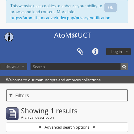
This website uses cookies to enhance your ability to
Ok
browse and load content. More Info:
https://atom.lib.uct.ac.za/index.php/privacy-notification
AtoM@UCT
Log in
Browse
Welcome to our manuscripts and archives collections
Filters
Showing 1 results
Archival description
Advanced search options