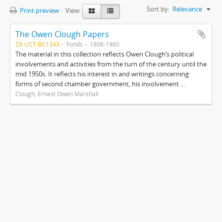
Sort by:
Relevance
Print preview
View:
The Owen Clough Papers
ZA UCT BC1343
Fonds
1906-1960
The material in this collection reflects Owen Clough’s political
involvements and activities from the turn of the century until the
mid 1950s. It reflects his interest in and writings concerning
forms of second chamber government, his involvement ...
Clough, Ernest Owen Marshall