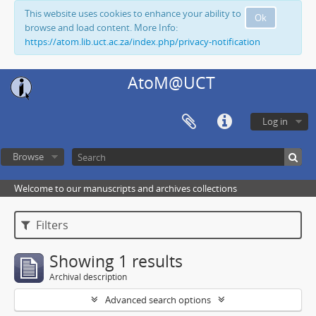
This website uses cookies to enhance your ability to
Ok
browse and load content. More Info:
https://atom.lib.uct.ac.za/index.php/privacy-notification
AtoM@UCT
Log in
Browse
Welcome to our manuscripts and archives collections
Filters
Showing 1 results
Archival description
Advanced search options