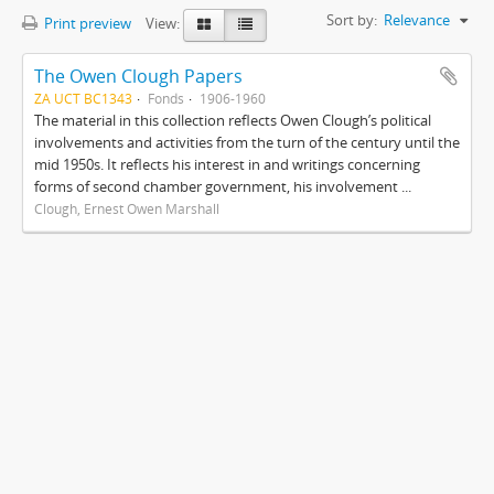
Sort by:
Relevance
Print preview
View:
The Owen Clough Papers
ZA UCT BC1343
Fonds
1906-1960
The material in this collection reflects Owen Clough’s political
involvements and activities from the turn of the century until the
mid 1950s. It reflects his interest in and writings concerning
forms of second chamber government, his involvement ...
Clough, Ernest Owen Marshall