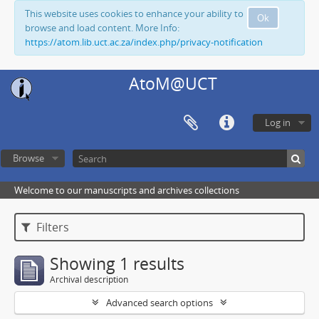
This website uses cookies to enhance your ability to
Ok
browse and load content. More Info:
https://atom.lib.uct.ac.za/index.php/privacy-notification
AtoM@UCT
Log in
Browse
Welcome to our manuscripts and archives collections
Filters
Showing 1 results
Archival description
Advanced search options