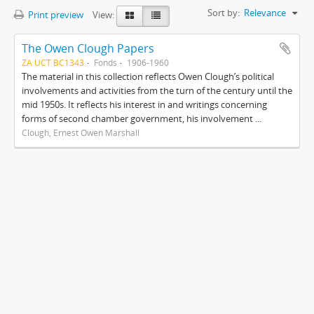
Sort by:
Relevance
Print preview
View:
The Owen Clough Papers
ZA UCT BC1343
Fonds
1906-1960
The material in this collection reflects Owen Clough’s political
involvements and activities from the turn of the century until the
mid 1950s. It reflects his interest in and writings concerning
forms of second chamber government, his involvement ...
Clough, Ernest Owen Marshall