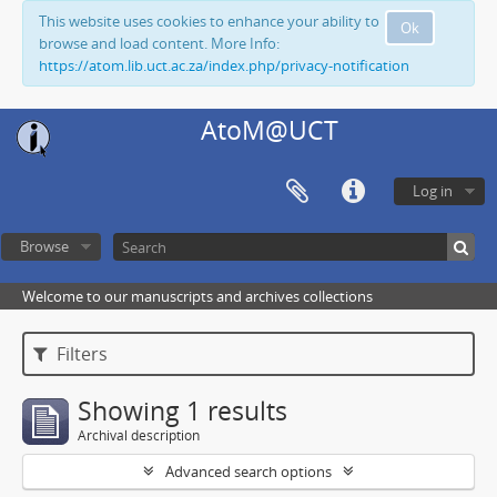
This website uses cookies to enhance your ability to
Ok
browse and load content. More Info:
https://atom.lib.uct.ac.za/index.php/privacy-notification
AtoM@UCT
Log in
Browse
Welcome to our manuscripts and archives collections
Filters
Showing 1 results
Archival description
Advanced search options