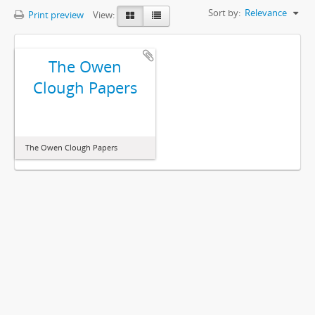
Sort by:
Relevance
Print preview
View:
The Owen
Clough Papers
The Owen Clough Papers