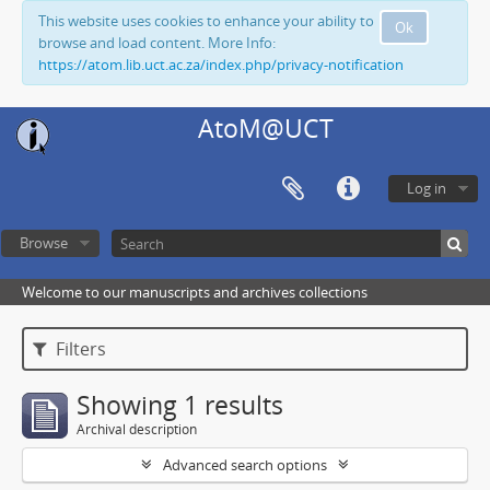
This website uses cookies to enhance your ability to
Ok
browse and load content. More Info:
https://atom.lib.uct.ac.za/index.php/privacy-notification
AtoM@UCT
Log in
Browse
Welcome to our manuscripts and archives collections
Filters
Showing 1 results
Archival description
Advanced search options