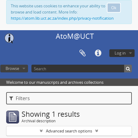
This website uses cookies to enhance your ability to
Ok
browse and load content. More Info:
https://atom.lib.uct.ac.za/index.php/privacy-notification
AtoM@UCT
Log in
Browse
Welcome to our manuscripts and archives collections
Filters
Showing 1 results
Archival description
Advanced search options