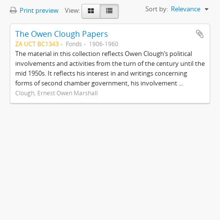
Sort by:
Relevance
Print preview
View:
The Owen Clough Papers
ZA UCT BC1343
Fonds
1906-1960
The material in this collection reflects Owen Clough’s political
involvements and activities from the turn of the century until the
mid 1950s. It reflects his interest in and writings concerning
forms of second chamber government, his involvement ...
Clough, Ernest Owen Marshall