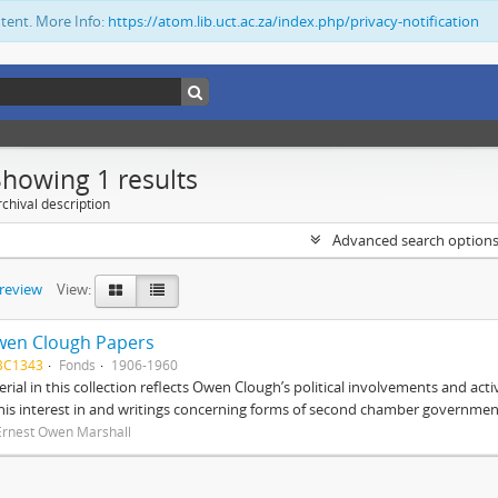
ntent. More Info:
https://atom.lib.uct.ac.za/index.php/privacy-notification
Showing 1 results
chival description
Advanced search option
preview
View:
wen Clough Papers
BC1343
Fonds
1906-1960
rial in this collection reflects Owen Clough’s political involvements and activ
 his interest in and writings concerning forms of second chamber government
Ernest Owen Marshall