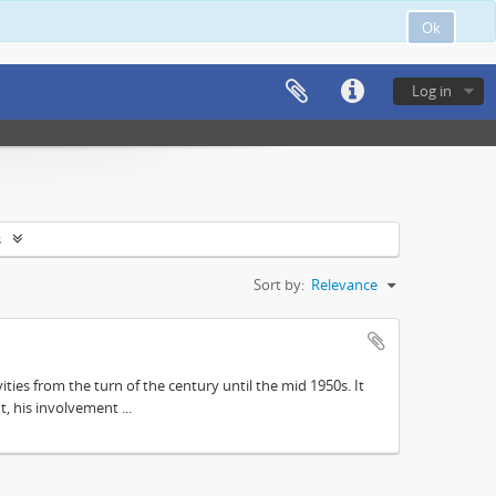
Ok
Log in
s
Sort by:
Relevance
ities from the turn of the century until the mid 1950s. It
, his involvement ...