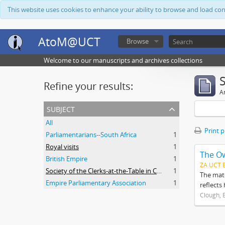
This website uses cookies to enhance your ability to browse and load co
AtoM@UCT
Browse
Welcome to our manuscripts and archives collections
Refine your results:
Ar
subject
All
Print 
Parliamentarians--South Africa
1
Royal visits
1
The O
British Empire
1
ZA UCT 
Society of the Clerks-at-the-Table in Commonwealth Parliaments
1
The mate
Empire Parliamentary Association
1
reflects
Clough, 