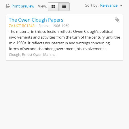
Sort by:
Relevance
Print preview
View:
The Owen Clough Papers
ZA UCT BC1343
Fonds
1906-1960
The material in this collection reflects Owen Clough’s political
involvements and activities from the turn of the century until the
mid 1950s. It reflects his interest in and writings concerning
forms of second chamber government, his involvement ...
Clough, Ernest Owen Marshall