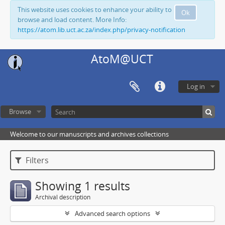
This website uses cookies to enhance your ability to
Ok
browse and load content. More Info:
https://atom.lib.uct.ac.za/index.php/privacy-notification
AtoM@UCT
Log in
Browse
Welcome to our manuscripts and archives collections
Filters
Showing 1 results
Archival description
Advanced search options