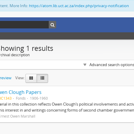
ntent. More Info:
https://atom.lib.uct.ac.za/index.php/privacy-notification
Showing 1 results
chival description
Advanced search option
preview
View:
wen Clough Papers
BC1343
Fonds
1906-1960
rial in this collection reflects Owen Clough’s political involvements and activ
 his interest in and writings concerning forms of second chamber government
Ernest Owen Marshall