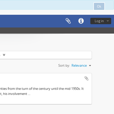
Ok
Log in
s
Sort by:
Relevance
ities from the turn of the century until the mid 1950s. It
, his involvement ...