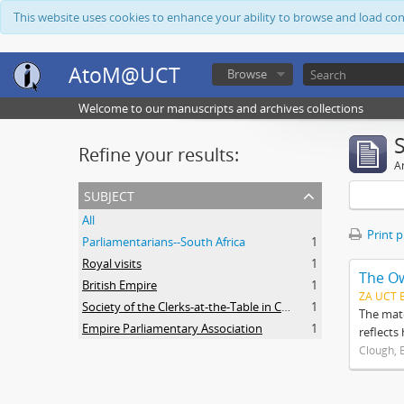
This website uses cookies to enhance your ability to browse and load co
AtoM@UCT
Browse
Welcome to our manuscripts and archives collections
Refine your results:
Ar
subject
All
Print 
Parliamentarians--South Africa
1
Royal visits
1
The O
British Empire
1
ZA UCT 
Society of the Clerks-at-the-Table in Commonwealth Parliaments
1
The mate
Empire Parliamentary Association
1
reflects
Clough, 